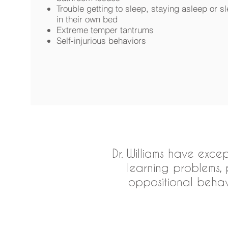
Trouble getting to sleep, staying asleep or s
in their own bed
Extreme temper tantrums
Self-injurious behaviors
Dr. Williams have exce
learning problems, p
oppositional behav