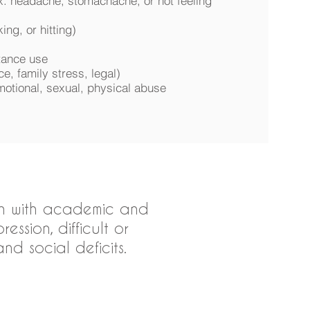
x. headache, stomachache, or not feeling
ing, or hitting)
stance use
ce, family stress, legal)
motional, sexual, physical abuse
ren with academic and
ssion, difficult or
d social deficits.