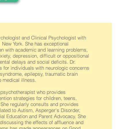
ychologist and Clinical Psychologist with
n, New York. She has exceptional
dren with academic and learning problems,
ety, depression, difficult or oppositional
tal delays and social deficits. Dr.
 for individuals with neurologic concerns
 syndrome, epilepsy, traumatic brain
 medical illness.
d psychotherapist who provides
ntion strategies for children, teens,
 She regularly consults and provides
lated to Autism, Asperger's Disorder,
cial Education and Parent Advocacy. She
discussing the effects of affluence and
illiams has made appearances on Good