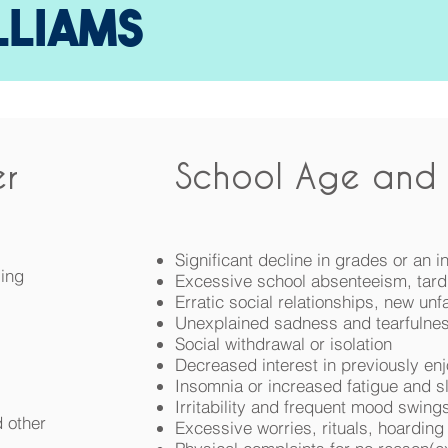
LLIAMS
r
School Age and 
Significant decline in grades or an 
ling
Excessive school absenteeism, tard
Erratic social relationships, new unfa
Unexplained sadness and tearfulne
Social withdrawal or isolation
Decreased interest in previously enj
Insomnia or increased fatigue and s
Irritability and frequent mood swing
d other
Excessive worries, rituals, hoarding