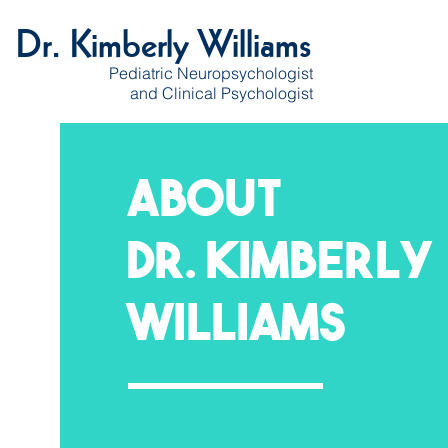
Dr. Kimberly Williams
Pediatric Neuropsychologist
and Clinical Psychologist
About
Dr. Kimberly
Williams