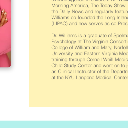
Morning America, The Today Show, 
the Daily News and regularly featur
Williams co-founded the Long Isla
(LIPAC) and now serves as co-Pres
Dr. Williams is a graduate of Spelm
Psychology at The Virginia Consort
College of William and Mary, Norfol
University and Eastern Virginia Me
training through Cornell Weill Medi
Child Study Center and went on to j
as Clinical Instructor of the Depar
at the NYU Langone Medical Center,