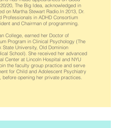
20/20, The Big Idea, acknowledged in
ed on Martha Stewart Radio.In 2013, Dr.
nd Professionals in ADHD Consortium
ident and Chairman of programming.
an College, earned her Doctor of
ium Program in Clinical Psychology (The
k State University, Old Dominion
dical School). She received her advanced
cal Center at Lincoln Hospital and NYU
oin the faculty group practice and serve
tment for Child and Adolescent Psychiatry
 before opening her private practices.