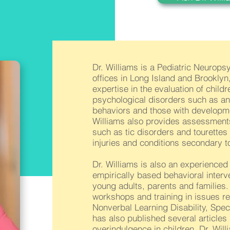
Dr. Williams is a Pediatric Neurops
offices in Long Island and Brookly
expertise in the evaluation of chil
psychological disorders such as anxi
behaviors and those with developmen
Williams also provides assessments
such as tic disorders and tourettes
injuries and conditions secondary to
Dr. Williams is also an experience
empirically based behavioral interve
young adults, parents and families.
workshops and training in issues re
Nonverbal Learning Disability, Spe
has also published several articles 
overindulgence in children. Dr. W