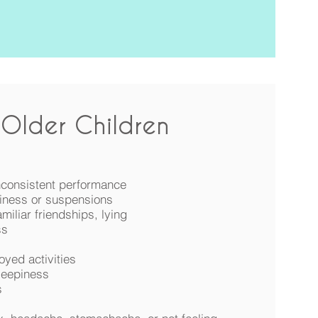
Older Children
inconsistent performance
iness or suspensions
miliar friendships, lying
ss
oyed activities
leepiness
s