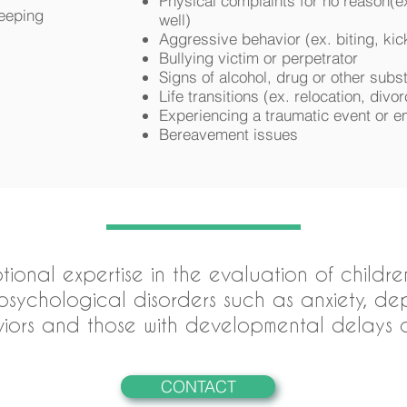
Physical complaints for no reason(e
leeping
well)
Aggressive behavior (ex. biting, kick
Bullying victim or perpetrator
Signs of alcohol, drug or other sub
Life transitions (ex. relocation, divor
Experiencing a traumatic event or e
Bereavement issues
ptional expertise in the evaluation of child
sychological disorders such as anxiety, depre
iors and those with developmental delays an
CONTACT