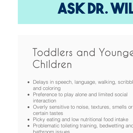
ASK DR. WI
Toddlers and Younge
Children
Delays in speech, language, walking, scribb
and coloring
Preference to play alone and limited social
interaction
Overly sensitive to noise, textures, smells or
certain tastes
Picky eating and low nutritional food intake
Problematic toileting training, bedwetting an
bathroom issues