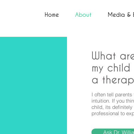
Home
About
Media & 
What are
my child
a therap
I often tell parents
intuition. If you t
child, its definite
professional to exp
Ask Dr. Will