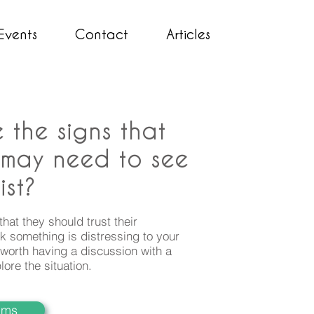
Events
Contact
Articles
 the signs that
 may need to see
ist?
 that they should trust their
hink something is distressing to your
ly worth having a discussion with a
lore the situation
.
iams