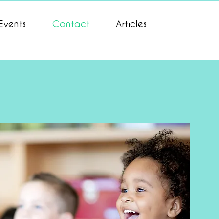
Events
Contact
Articles