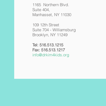
1165 Northern Blvd.
Suite 404,
Manhasset, NY 11030
109 12th Street
Suite 704 - Williamsburg
Brooklyn, NY 11249
Tel:
516.513.1215
Fax:
516.513.1217
info@drkim4kids.org