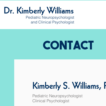
Dr. Kimberly Williams
Pediatric Neuropsychologist
and Clinical Psychologist
CONTACT
Kimberly S. Williams,
Pediatric Neuropsychologist
Clinical Psychologist