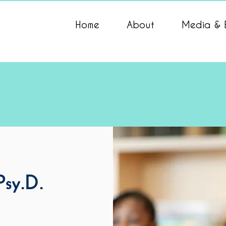
Home
About
Media & 
 Psy.D.